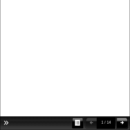
1 / 14