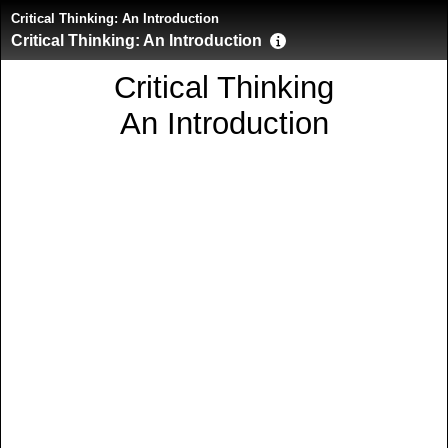
Critical Thinking: An Introduction
Critical Thinking: An Introduction
Critical Thinking
An Introduction